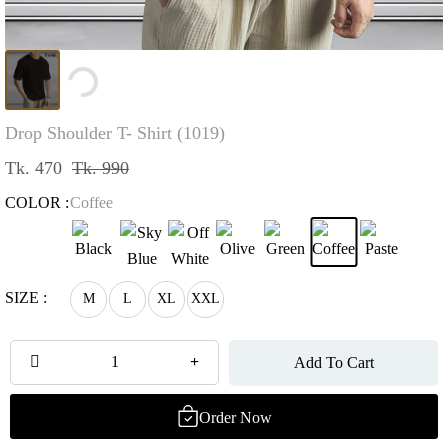
Loading...
Drop Shoulder T- Shirt (1019)
Tk. 470
Tk. 990
COLOR :
Coffee
SIZE :
M
L
XL
XXL
Add To Cart
Order Now