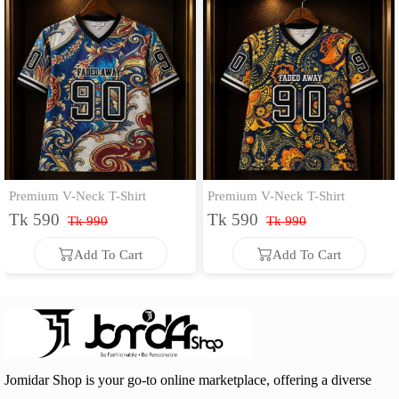
Premium V-Neck T-Shirt
Premium V-Neck T-Shirt
Tk 590
Tk 590
Tk 990
Tk 990
Add To Cart
Add To Cart
Add To Cart
Add To Cart
Jomidar Shop is your go-to online marketplace, offering a diverse