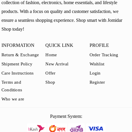
collection of fashion, electronics, home essentials, and lifestyle
products. With a focus on quality and customer satisfaction, we
ensure a seamless shopping experience. Shop smart with Jomidar
Shop today!
INFORMATION
QUICK LINK
PROFILE
Return & Exchange
Home
Order Tracking
Shipment Policy
New Arrival
Wishlist
Care Instructions
Offer
Login
Terms and
Shop
Register
Conditions
Who we are
Payment System: