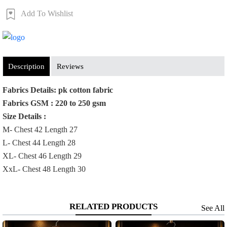
Add To Wishlist
Order Now
Description
Reviews
Fabrics Details: pk cotton fabric
Fabrics GSM : 220 to 250 gsm
Size Details :
M- Chest 42 Length 27
L- Chest 44 Length 28
XL- Chest 46 Length 29
XxL- Chest 48 Length 30
RELATED PRODUCTS
See All