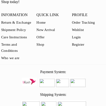
Shop today!
INFORMATION
QUICK LINK
PROFILE
Return & Exchange
Home
Order Tracking
Shipment Policy
New Arrival
Wishlist
Care Instructions
Offer
Login
Terms and
Shop
Register
Conditions
Who we are
Payment System:
Shipping System: