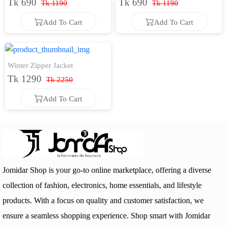
Tk 690
Tk 690
Tk 1190
Tk 1190
Add To Cart
Add To Cart
Add To Cart
Add To Cart
Winter Zipper Jacket
Tk 1290
Tk 2250
Add To Cart
Add To Cart
Jomidar Shop is your go-to online marketplace, offering a diverse
collection of fashion, electronics, home essentials, and lifestyle
products. With a focus on quality and customer satisfaction, we
ensure a seamless shopping experience. Shop smart with Jomidar