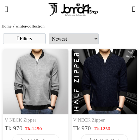
Home
winter-collection
Filters
V NECK Zipper
V NECK Zipper
Tk 970
Tk 970
Tk 1250
Tk 1250