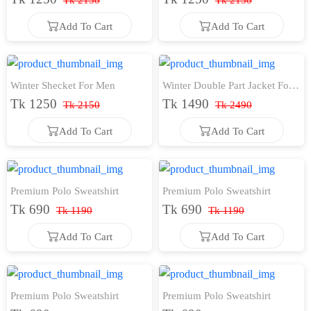
Tk 2150
Tk 2150
Add To Cart
Add To Cart
Add To Cart
Add To Cart
Winter Shecket For Men
Winter Double Part Jacket For
Tk 1250
Tk 1490
Men
Tk 2150
Tk 2490
Add To Cart
Add To Cart
Add To Cart
Add To Cart
Premium Polo Sweatshirt
Premium Polo Sweatshirt
Tk 690
Tk 690
Tk 1190
Tk 1190
Add To Cart
Add To Cart
Add To Cart
Add To Cart
Premium Polo Sweatshirt
Premium Polo Sweatshirt