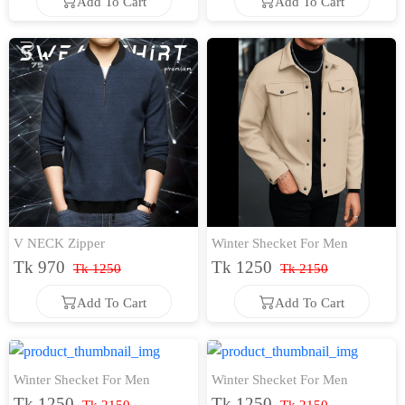
Add To Cart
Add To Cart
Add To Cart
Add To Cart
V NECK Zipper
Winter Shecket For Men
Tk 970
Tk 1250
Tk 1250
Tk 2150
Add To Cart
Add To Cart
Add To Cart
Add To Cart
Winter Shecket For Men
Winter Shecket For Men
Tk 1250
Tk 1250