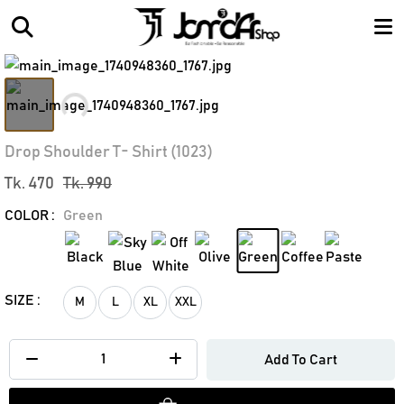
Loading...
Drop Shoulder T- Shirt (1023)
Tk. 470
Tk. 990
COLOR :
Green
SIZE :
M
L
XL
XXL
Add To Cart