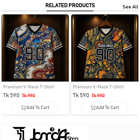
RELATED PRODUCTS
See All
Premium V-Neck T-Shirt
Premium V-Neck T-Shirt
Tk 590
Tk 590
Tk 990
Tk 990
Add To Cart
Add To Cart
Add To Cart
Add To Cart