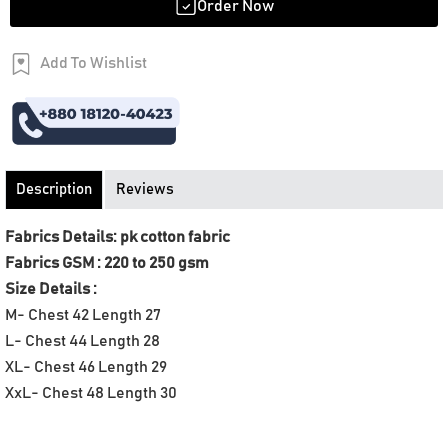
Order Now
Add To Wishlist
Order Now
Description
Reviews
Fabrics Details: pk cotton fabric
Fabrics GSM : 220 to 250 gsm
Size Details :
M- Chest 42 Length 27
L- Chest 44 Length 28
XL- Chest 46 Length 29
XxL- Chest 48 Length 30