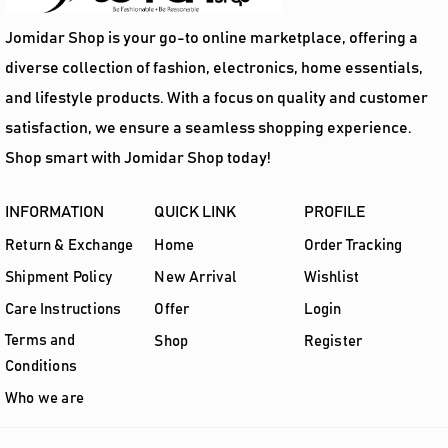
Jomidar Shop is your go-to online marketplace, offering a
diverse collection of fashion, electronics, home essentials,
and lifestyle products. With a focus on quality and customer
satisfaction, we ensure a seamless shopping experience.
Shop smart with Jomidar Shop today!
INFORMATION
QUICK LINK
PROFILE
Return & Exchange
Home
Order Tracking
Shipment Policy
New Arrival
Wishlist
Care Instructions
Offer
Login
Terms and
Shop
Register
Conditions
Who we are