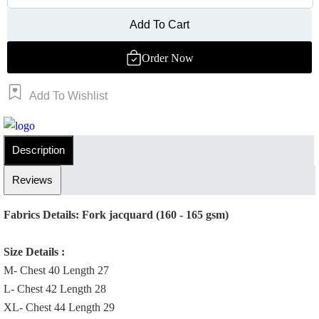
Add To Cart
Order Now
Add To Wishlist
Order Now
Description
Reviews
Fabrics Details: Fork jacquard (160 - 165 gsm)
Size Details :
M- Chest 40 Length 27
L- Chest 42 Length 28
XL- Chest 44 Length 29