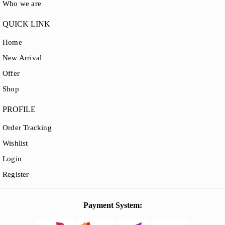
Who we are
QUICK LINK
Home
New Arrival
Offer
Shop
PROFILE
Order Tracking
Wishlist
Login
Register
Payment System: