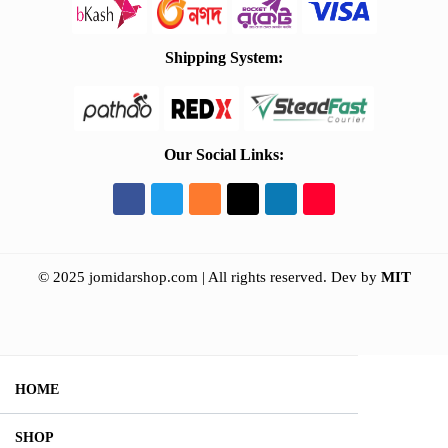
Shipping System:
Our Social Links:
© 2025 jomidarshop.com | All rights reserved.
Dev by
MIT
HOME
SHOP