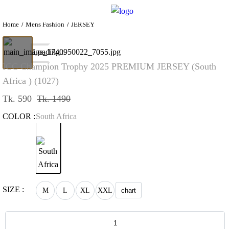
Home
Mens Fashion
JERSEY
Loading...
ICC Champion Trophy 2025 PREMIUM JERSEY (South
Africa ) (1027)
Tk. 590
Tk. 1490
COLOR :
South Africa
SIZE :
M
L
XL
XXL
chart