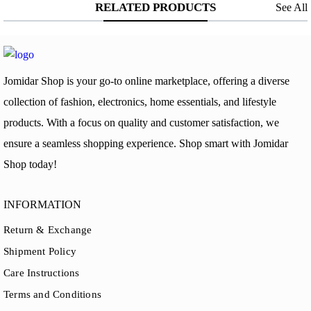
RELATED PRODUCTS
See All
Jomidar Shop is your go-to online marketplace, offering a diverse
collection of fashion, electronics, home essentials, and lifestyle
products. With a focus on quality and customer satisfaction, we
ensure a seamless shopping experience. Shop smart with Jomidar
Shop today!
INFORMATION
Return & Exchange
Shipment Policy
Care Instructions
Terms and Conditions