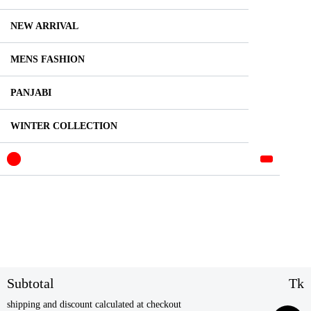
NEW ARRIVAL
MENS FASHION
PANJABI
WINTER COLLECTION
Subtotal
Tk
shipping and discount calculated at checkout