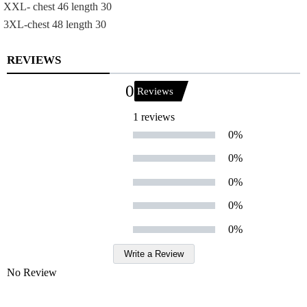
XXL- chest 46 length 30
3XL-chest 48 length 30
REVIEWS
0
Reviews
1 reviews
0%
0%
0%
0%
0%
Write a Review
No Review