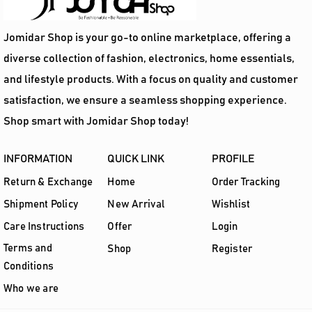
Jomidar Shop is your go-to online marketplace, offering a
diverse collection of fashion, electronics, home essentials,
and lifestyle products. With a focus on quality and customer
satisfaction, we ensure a seamless shopping experience.
Shop smart with Jomidar Shop today!
INFORMATION
QUICK LINK
PROFILE
Return & Exchange
Home
Order Tracking
Shipment Policy
New Arrival
Wishlist
Care Instructions
Offer
Login
Terms and
Shop
Register
Conditions
Who we are