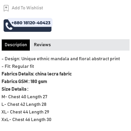
Add To Wishlist
Order Now
Description
Reviews
- Design: Unique ethnic mandala and floral abstract print
- Fit: Regular fit
Fabrics Details: china lecra fabric
Fabrics GSM : 180 gsm
Size Details :
M- Chest 40 Length 27
L- Chest 42 Length 28
XL- Chest 44 Length 29
XxL- Chest 46 Length 30