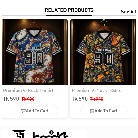
RELATED PRODUCTS
See All
Premium V-Neck T-Shirt
Premium V-Neck T-Shirt
Tk 590
Tk 590
Tk 990
Tk 990
Add To Cart
Add To Cart
Add To Cart
Add To Cart