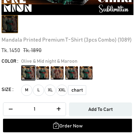
Mandala Printed Premium T-Shirt (3pcs Combo) (1089)
Tk. 1450
Tk. 1890
COLOR :
Olive & Mid night & Maroon
SIZE :
chart
M
L
XL
XXL
Add To Cart
Order Now