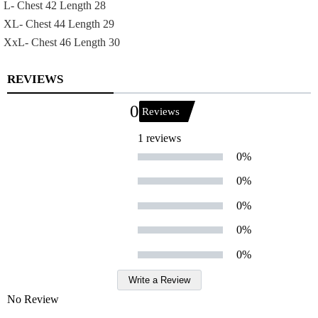
L- Chest 42 Length 28
XL- Chest 44 Length 29
XxL- Chest 46 Length 30
REVIEWS
0
Reviews
1 reviews
0%
0%
0%
0%
0%
Write a Review
No Review