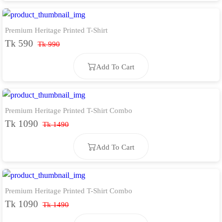
Premium Heritage Printed T-Shirt
Add To Cart
Tk 590
Tk 990
Add To Cart
Premium Heritage Printed T-Shirt Combo
Add To Cart
Tk 1090
Tk 1490
Add To Cart
Premium Heritage Printed T-Shirt Combo
Add To Cart
Tk 1090
Tk 1490