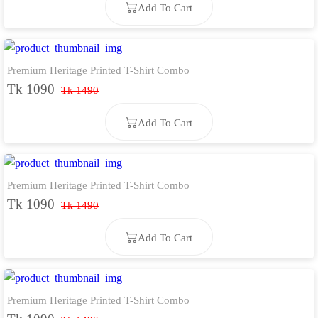
Add To Cart
Premium Heritage Printed T-Shirt Combo
Add To Cart
Tk 1090
Tk 1490
Add To Cart
Premium Heritage Printed T-Shirt Combo
Add To Cart
Tk 1090
Tk 1490
Add To Cart
Premium Heritage Printed T-Shirt Combo
Add To Cart