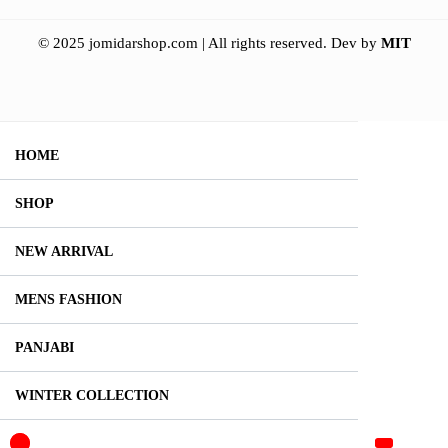
© 2025 jomidarshop.com | All rights reserved.
Dev by
MIT
HOME
SHOP
NEW ARRIVAL
MENS FASHION
PANJABI
WINTER COLLECTION