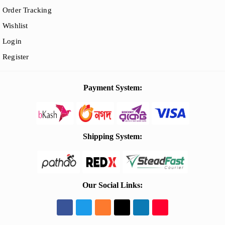
Order Tracking
Wishlist
Login
Register
Payment System:
Shipping System:
Our Social Links: