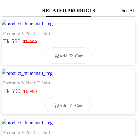
RELATED PRODUCTS
See All
Premium V-Neck T-Shirt
Tk 590
Tk 990
Add To Cart
Premium V-Neck T-Shirt
Add To Cart
Tk 590
Tk 990
Add To Cart
Premium V-Neck T-Shirt
Add To Cart