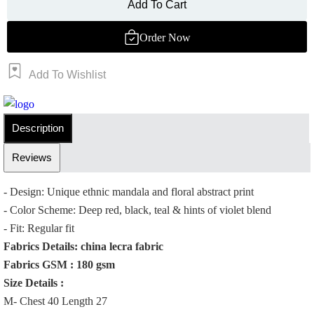
Add To Cart
Order Now
Add To Wishlist
Order Now
Description
Reviews
- Design: Unique ethnic mandala and floral abstract print
- Color Scheme: Deep red, black, teal & hints of violet blend
- Fit: Regular fit
Fabrics Details: china lecra fabric
Fabrics GSM : 180 gsm
Size Details :
M- Chest 40 Length 27