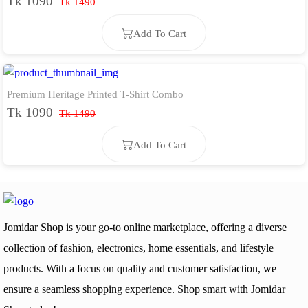
Tk 1090
Tk 1490
Add To Cart
Premium Heritage Printed T-Shirt Combo
Add To Cart
Tk 1090
Tk 1490
Add To Cart
Add To Cart
Jomidar Shop is your go-to online marketplace, offering a diverse
collection of fashion, electronics, home essentials, and lifestyle
products. With a focus on quality and customer satisfaction, we
ensure a seamless shopping experience. Shop smart with Jomidar