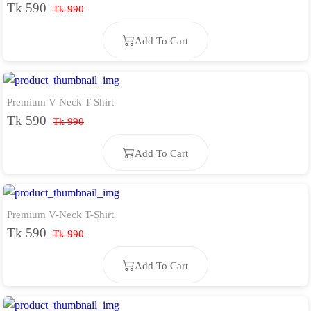
Tk 590
Tk 990
Add To Cart
Premium V-Neck T-Shirt
Add To Cart
Tk 590
Tk 990
Add To Cart
Premium V-Neck T-Shirt
Add To Cart
Tk 590
Tk 990
Add To Cart