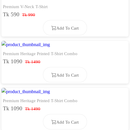
Premium V-Neck T-Shirt
Add To Cart
Tk 590
Tk 990
Add To Cart
Premium Heritage Printed T-Shirt Combo
Add To Cart
Tk 1090
Tk 1490
Add To Cart
Premium Heritage Printed T-Shirt Combo
Add To Cart
Tk 1090
Tk 1490
Add To Cart