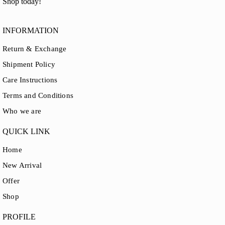
Shop today!
INFORMATION
Return & Exchange
Shipment Policy
Care Instructions
Terms and Conditions
Who we are
QUICK LINK
Home
New Arrival
Offer
Shop
PROFILE