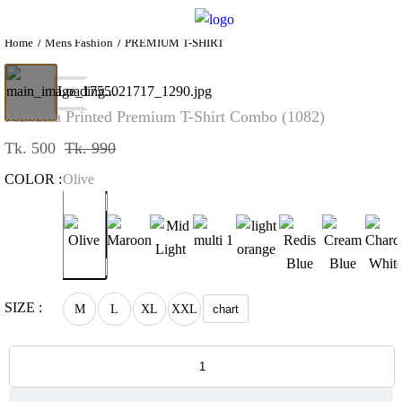
Home
Mens Fashion
PREMIUM T-SHIRT
Loading...
Mandala Printed Premium T-Shirt Combo (1082)
Tk. 500
Tk. 990
COLOR :
Olive
SIZE :
M
L
XL
XXL
chart