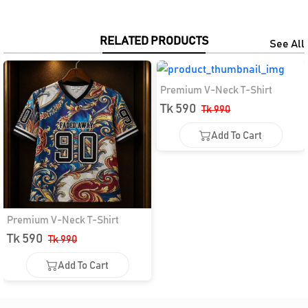
RELATED PRODUCTS
See All
Premium V-Neck T-Shirt
Tk 590
Tk 990
Add To Cart
Add To Cart
Premium V-Neck T-Shirt
Tk 590
Tk 990
Add To Cart