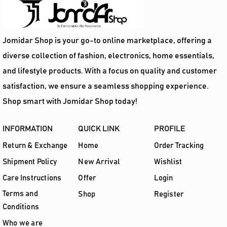
Add To Cart
Jomidar Shop is your go-to online marketplace, offering a
diverse collection of fashion, electronics, home essentials,
and lifestyle products. With a focus on quality and customer
satisfaction, we ensure a seamless shopping experience.
Shop smart with Jomidar Shop today!
INFORMATION
QUICK LINK
PROFILE
Return & Exchange
Home
Order Tracking
Shipment Policy
New Arrival
Wishlist
Care Instructions
Offer
Login
Terms and
Shop
Register
Conditions
Who we are