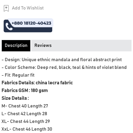
Add To Wishlist
Order Now
Description
Reviews
- Design: Unique ethnic mandala and floral abstract print
- Color Scheme: Deep red, black, teal & hints of violet blend
- Fit: Regular fit
Fabrics Details: china lecra fabric
Fabrics GSM : 180 gsm
Size Details :
M- Chest 40 Length 27
L- Chest 42 Length 28
XL- Chest 44 Length 29
XxL- Chest 46 Length 30