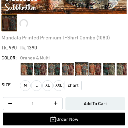
Loading...
Mandala Printed Premium T-Shirt Combo (1080)
Tk. 990
Tk. 1390
COLOR :
Orange & Multi
SIZE :
chart
M
L
XL
XXL
Add To Cart
Order Now