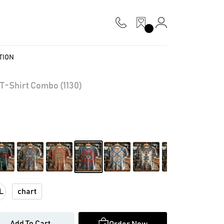
TION
T-Shirt Combo (1130)
chart
L
Add To Cart
Order Now