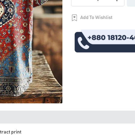
Add To Wishlist
tract print