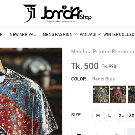
P
NEW ARRIVAL
MENS FASHION
PANJABI
WINTER COLLEC
Mandala Printed Premium 
Tk. 500
Tk. 990
COLOR :
Redis Blue
SIZE :
M
L
XL
XX