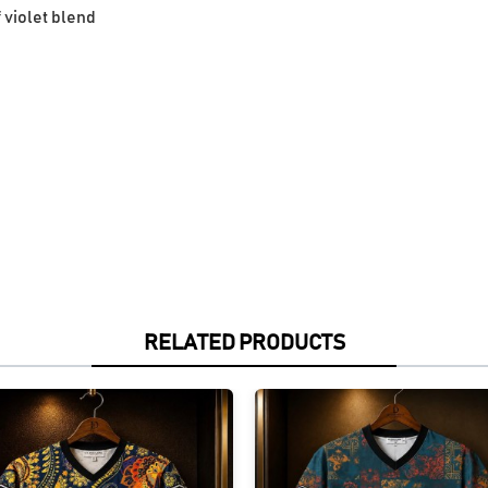
f violet blend
RELATED PRODUCTS