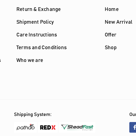
Return & Exchange
Home
Shipment Policy
New Arrival
Care Instructions
Offer
Terms and Conditions
Shop
s
Who we are
Shipping System:
Our