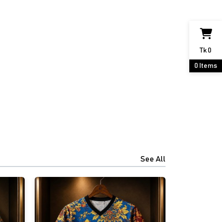
Tk
0
0
Items
See All