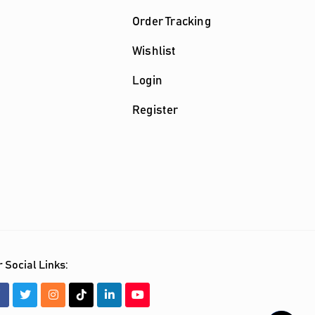
Order Tracking
Wishlist
Login
Register
 Social Links: