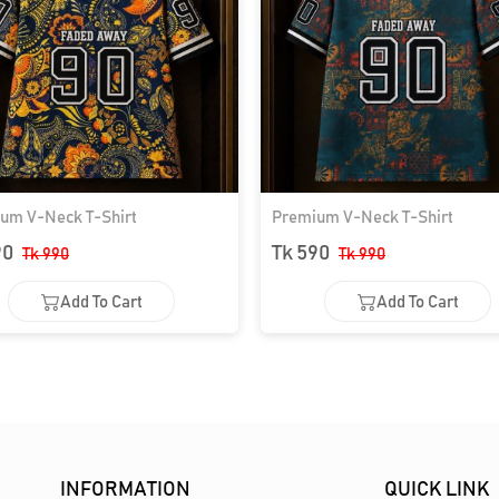
um V-Neck T-Shirt
Premium V-Neck T-Shirt
90
Tk 590
Tk 990
Tk 990
Add To Cart
Add To Cart
Add To Cart
Add To Cart
INFORMATION
QUICK LINK