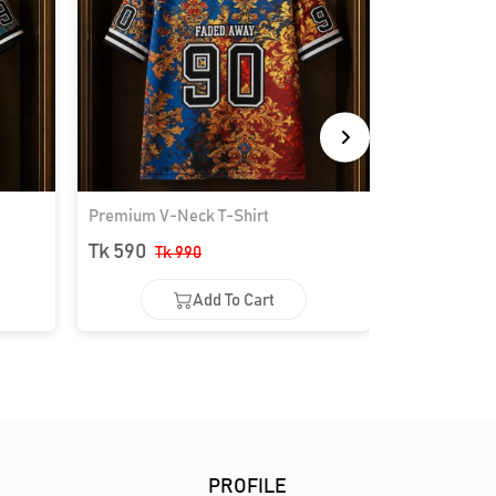
Premium V-Neck T-Shirt
Premium V-N
Tk 590
Tk 590
Tk 990
Tk 
Add To Cart
Add To Cart
Ad
PROFILE