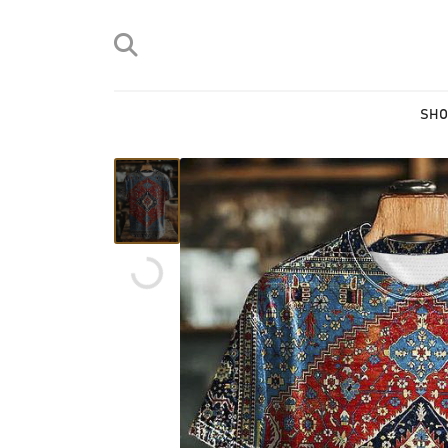
SHO
Loading...