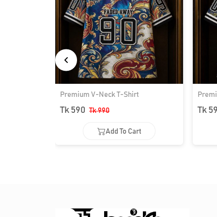
Premium V-Neck T-Shirt
Premi
Tk 590
Tk 5
Tk 990
Add To Cart
Add To Cart