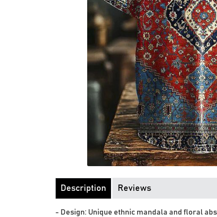
Description
Reviews
- Design: Unique ethnic mandala and floral abs