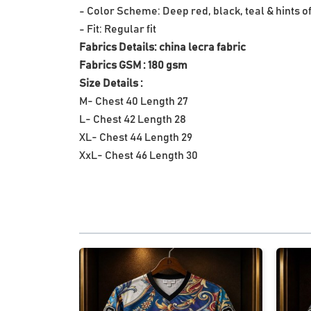
- Color Scheme: Deep red, black, teal & hints o
- Fit: Regular fit
Fabrics Details: china lecra fabric
Fabrics GSM : 180 gsm
Size Details :
M- Chest 40 Length 27
L- Chest 42 Length 28
XL- Chest 44 Length 29
XxL- Chest 46 Length 30