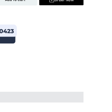
Order Now