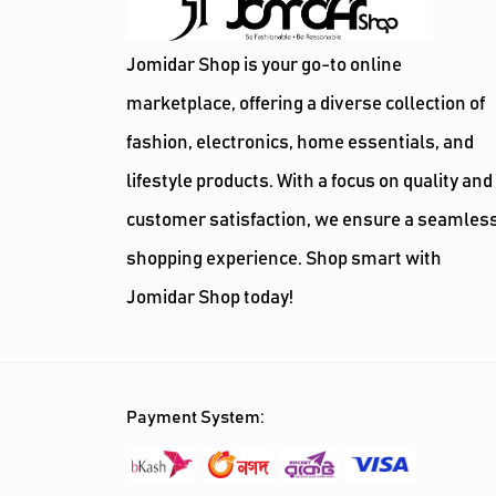
Jomidar Shop is your go-to online
marketplace, offering a diverse collection of
fashion, electronics, home essentials, and
lifestyle products. With a focus on quality and
customer satisfaction, we ensure a seamles
shopping experience. Shop smart with
Jomidar Shop today!
Payment System: