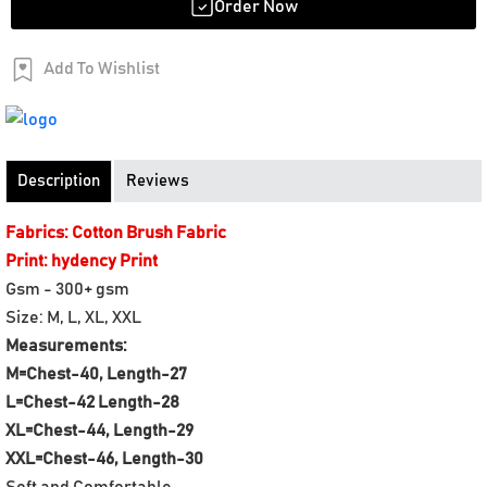
Order Now
Add To Wishlist
Order Now
Description
Reviews
Fabrics: Cotton Brush Fabric
Print: hydency Print
Gsm - 300+ gsm
Size: M, L, XL, XXL
Measurements:
M=Chest-40, Length-27
L=Chest-42 Length-28
XL=Chest-44, Length-29
XXL=Chest-46, Length-30
Soft and Comfortable