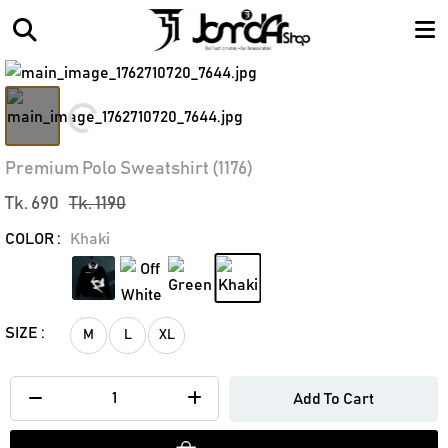
Loading...
Premium Polo Sweatshirt (1176)
Tk. 690
Tk. 1190
COLOR :
Khaki
SIZE :
M
L
XL
Add To Cart