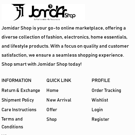
Jomidar Shop is your go-to online marketplace, offering a
diverse collection of fashion, electronics, home essentials,
and lifestyle products. With a focus on quality and customer
satisfaction, we ensure a seamless shopping experience.
Shop smart with Jomidar Shop today!
INFORMATION
QUICK LINK
PROFILE
Return & Exchange
Home
Order Tracking
Shipment Policy
New Arrival
Wishlist
Care Instructions
Offer
Login
Terms and
Shop
Register
Conditions