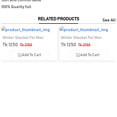
100% Quality full
RELATED PRODUCTS
See All
Winter Shecket For Men
Winter Shecket For Men
Tk 1250
Tk 1250
Tk 2150
Tk 2150
Add To Cart
Add To Cart
Add To Cart
Add To Cart